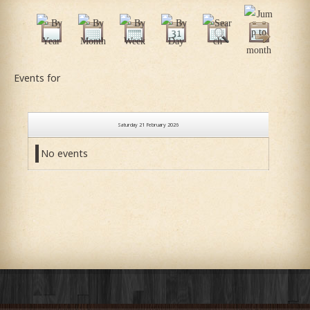
Events for
Saturday 21 February 2026
No events