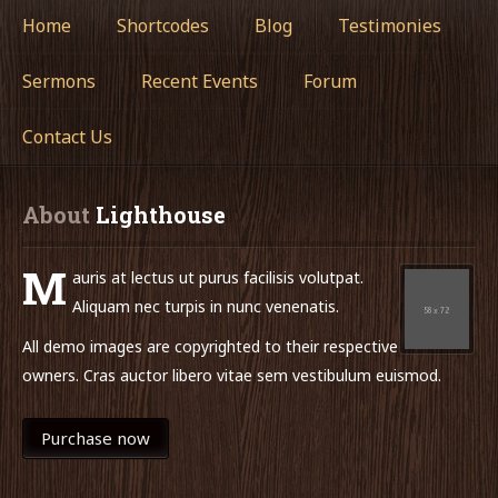
Home
Shortcodes
Blog
Testimonies
Sermons
Recent Events
Forum
Contact Us
About
 Lighthouse
M
auris at lectus ut purus facilisis volutpat.
Aliquam nec turpis in nunc venenatis.
All demo images are copyrighted to their respective
owners. Cras auctor libero vitae sem vestibulum euismod.
Purchase now