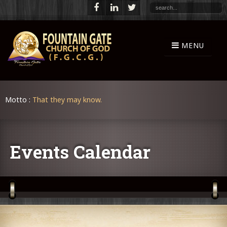
Motto :
That they may know.
Events Calendar