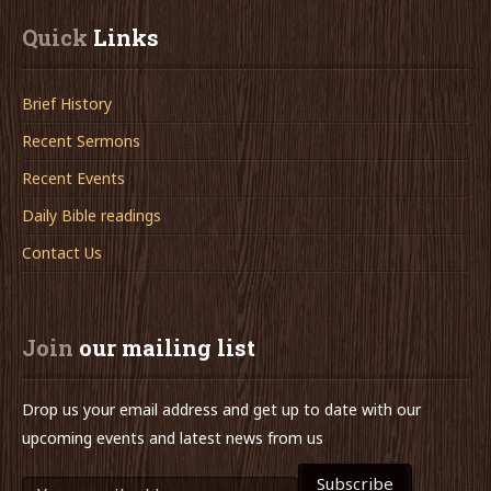
Quick
 Links
Brief History
Recent Sermons
Recent Events
Daily Bible readings
Contact Us
Join
 our mailing list
Drop us your email address and get up to date with our
upcoming events and latest news from us
Subscribe